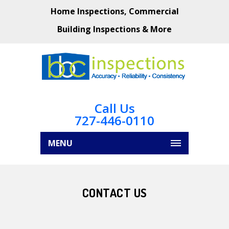
Home Inspections, Commercial
Building Inspections & More
Call Us
727-446-0110
MENU
CONTACT US