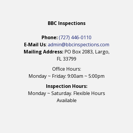
BBC Inspections
Phone:
(727) 446-0110
E-Mail Us
:
admin@bbcinspections.com
Mailing Address:
PO Box 2083, Largo,
FL 33799
Office Hours:
Monday ~ Friday: 9:00am ~ 5:00pm
Inspection Hours:
Monday ~ Saturday. Flexible Hours
Available