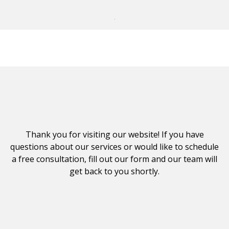
Thank you for visiting our website! If you have
questions about our services or would like to schedule
a free consultation, fill out our form and our team will
get back to you shortly.