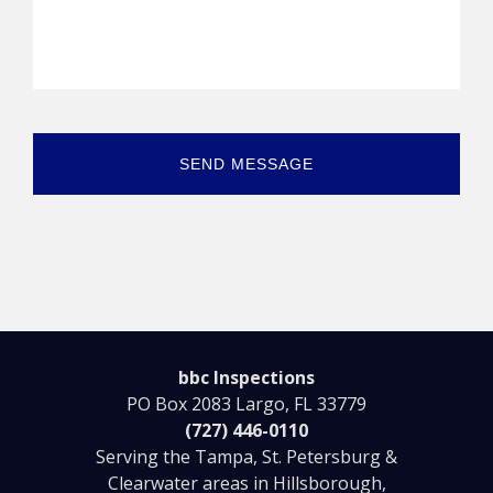
bbc Inspections
PO Box 2083 Largo, FL 33779
(727) 446-0110
Serving the Tampa, St. Petersburg &
Clearwater areas in Hillsborough,