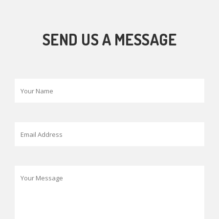
SEND US A MESSAGE