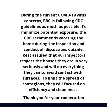
During the current COVID-19 virus
concerns, BBC is following CDC
guidelines as much as possible. To
minimize potential exposure, the
CDC recommends vacating the
home during the inspection and
conduct all discussions outside.
Rest assured that our inspectors
respect the houses they are in very
seriously and will do everything
they can to avoid contact with
surfaces. To limit the spread of
contagions, they will focused on
efficiency and cleanliness.
Thank you for your cooperation