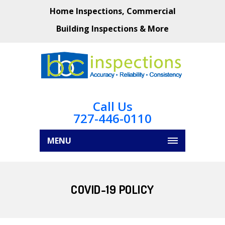
Home Inspections, Commercial
Building Inspections & More
Call Us
727-446-0110
MENU
COVID-19 POLICY