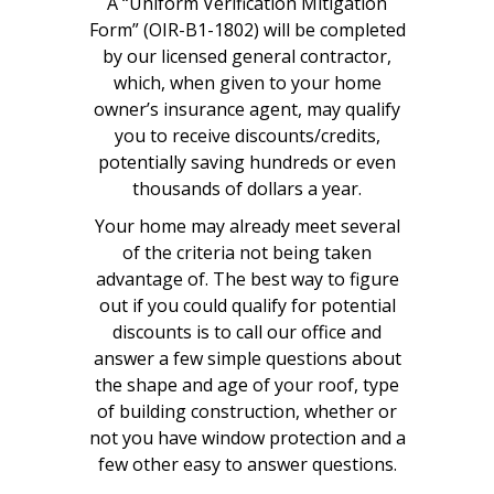
A “Uniform Verification Mitigation
Form” (OIR-B1-1802) will be completed
by our licensed general contractor,
which, when given to your home
owner’s insurance agent, may qualify
you to receive discounts/credits,
potentially saving hundreds or even
thousands of dollars a year.
Your home may already meet several
of the criteria not being taken
advantage of. The best way to figure
out if you could qualify for potential
discounts is to call our office and
answer a few simple questions about
the shape and age of your roof, type
of building construction, whether or
not you have window protection and a
few other easy to answer questions.