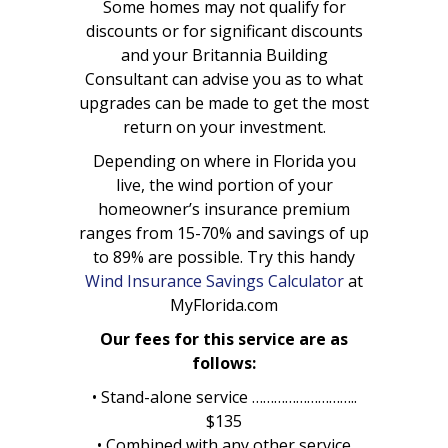
Some homes may not qualify for
discounts or for significant discounts
and your Britannia Building
Consultant can advise you as to what
upgrades can be made to get the most
return on your investment.
Depending on where in Florida you
live, the wind portion of your
homeowner’s insurance premium
ranges from 15-70% and savings of up
to 89% are possible. Try this handy
Wind Insurance Savings Calculator
at
MyFlorida.com
Our fees for this service are as
follows:
• Stand-alone service ………………………..
$135
• Combined with any other service