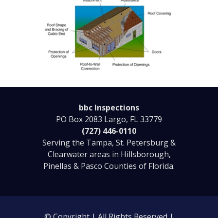
bbc Inspections
PO Box 2083 Largo, FL 33779
(727) 446-0110
Serving the Tampa, St. Petersburg &
Clearwater areas in Hillsborough,
Pinellas & Pasco Counties of Florida.
© Copyright | All Rights Reserved |