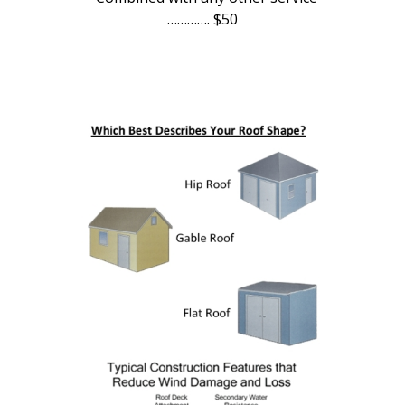
…………. $50