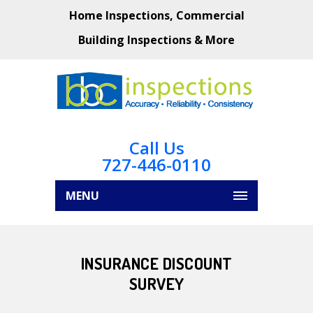
Home Inspections, Commercial
Building Inspections & More
Call Us
727-446-0110
MENU
INSURANCE DISCOUNT
SURVEY