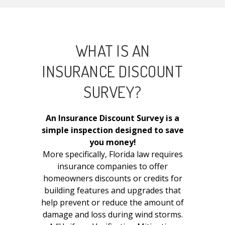
WHAT IS AN
INSURANCE DISCOUNT
SURVEY?
An Insurance Discount Survey is a
simple inspection designed to save
you money!
More specifically, Florida law requires
insurance companies to offer
homeowners discounts or credits for
building features and upgrades that
help prevent or reduce the amount of
damage and loss during wind storms.